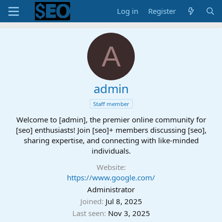
Log in
Register
A
admin
Staff member
Welcome to [admin], the premier online community for
[seo] enthusiasts! Join [seo]+ members discussing [seo],
sharing expertise, and connecting with like-minded
individuals.
Website
https://www.google.com/
Administrator
Joined
Jul 8, 2025
Last seen
Nov 3, 2025