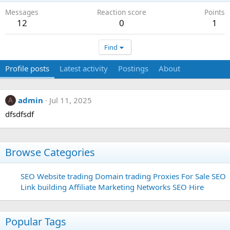
Messages
Reaction score
Points
12
0
1
Find
Profile posts
Latest activity
Postings
About
admin
Jul 11, 2025
A
dfsdfsdf
Browse Categories
SEO
Website trading
Domain trading
Proxies For Sale
SEO
Link building
Affiliate Marketing Networks
SEO Hire
Popular Tags