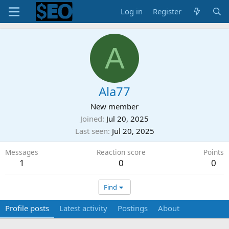
Log in
Register
A
Ala77
New member
Joined
Jul 20, 2025
Last seen
Jul 20, 2025
Messages
Reaction score
Points
1
0
0
Find
Profile posts
Latest activity
Postings
About