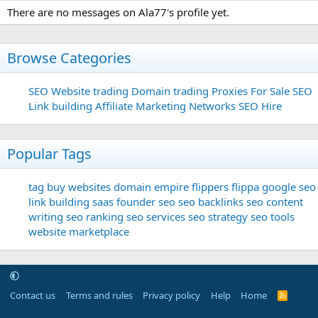
There are no messages on Ala77's profile yet.
Browse Categories
SEO
Website trading
Domain trading
Proxies For Sale
SEO
Link building
Affiliate Marketing Networks
SEO Hire
Popular Tags
tag
buy websites
domain
empire flippers
flippa
google seo
link building
saas founder
seo
seo backlinks
seo content
writing
seo ranking
seo services
seo strategy
seo tools
website marketplace
Contact us
Terms and rules
Privacy policy
Help
Home
R
S
S