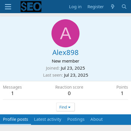
Log in
Register
A
Alex898
New member
Joined
Jul 23, 2025
Last seen
Jul 23, 2025
Messages
Reaction score
Points
1
0
1
Find
Profile posts
Latest activity
Postings
About