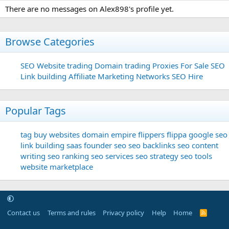
There are no messages on Alex898's profile yet.
Browse Categories
SEO
Website trading
Domain trading
Proxies For Sale
SEO
Link building
Affiliate Marketing Networks
SEO Hire
Popular Tags
tag
buy websites
domain
empire flippers
flippa
google seo
link building
saas founder
seo
seo backlinks
seo content
writing
seo ranking
seo services
seo strategy
seo tools
website marketplace
Contact us
Terms and rules
Privacy policy
Help
Home
R
S
S