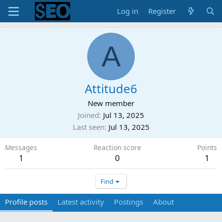
Log in
Register
A
Attitude6
New member
Joined
Jul 13, 2025
Last seen
Jul 13, 2025
Messages
Reaction score
Points
1
0
1
Find
Profile posts
Latest activity
Postings
About