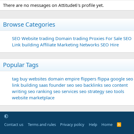
There are no messages on Attitude6's profile yet.
Browse Categories
SEO
Website trading
Domain trading
Proxies For Sale
SEO
Link building
Affiliate Marketing Networks
SEO Hire
Popular Tags
tag
buy websites
domain
empire flippers
flippa
google seo
link building
saas founder
seo
seo backlinks
seo content
writing
seo ranking
seo services
seo strategy
seo tools
website marketplace
Contact us
Terms and rules
Privacy policy
Help
Home
R
S
S