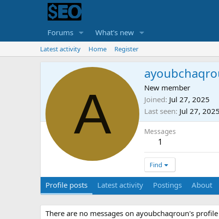
Forums
What's new
Latest activity
Home
Register
ayoubchaqro
A
New member
Joined
Jul 27, 2025
Last seen
Jul 27, 202
Messages
1
Find
Profile posts
Latest activity
Postings
About
There are no messages on ayoubchaqroun's profile 