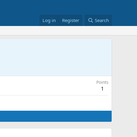
Log in
Register
Search
Points
1