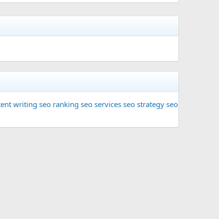
ent writing
seo ranking
seo services
seo strategy
seo