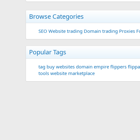
Browse Categories
SEO
Website trading
Domain trading
Proxies F
Popular Tags
tag
buy websites
domain
empire flippers
flippa
tools
website marketplace