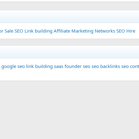
or Sale
SEO Link building
Affiliate Marketing Networks
SEO Hire
google seo
link building
saas founder
seo
seo backlinks
seo cont