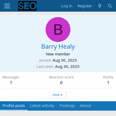
Log in
Register
B
Barry Healy
New member
Joined
Aug 30, 2025
Last seen
Aug 30, 2025
Messages
Reaction score
Points
1
0
1
Find
Profile posts
Latest activity
Postings
About