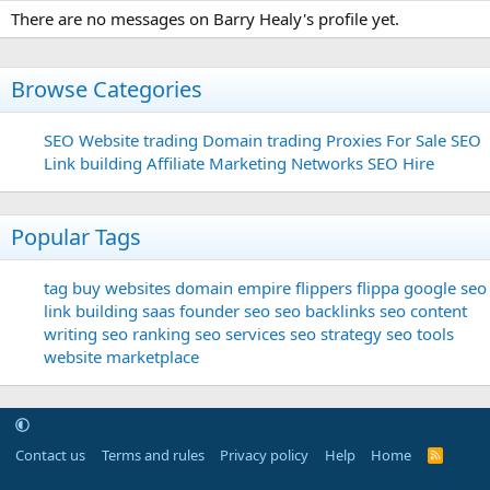
There are no messages on Barry Healy's profile yet.
Browse Categories
SEO
Website trading
Domain trading
Proxies For Sale
SEO
Link building
Affiliate Marketing Networks
SEO Hire
Popular Tags
tag
buy websites
domain
empire flippers
flippa
google seo
link building
saas founder
seo
seo backlinks
seo content
writing
seo ranking
seo services
seo strategy
seo tools
website marketplace
Contact us
Terms and rules
Privacy policy
Help
Home
R
S
S