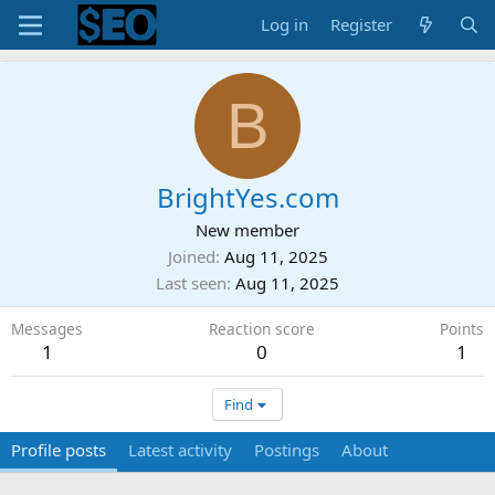
Log in
Register
B
BrightYes.com
New member
Joined
Aug 11, 2025
Last seen
Aug 11, 2025
Messages
Reaction score
Points
1
0
1
Find
Profile posts
Latest activity
Postings
About