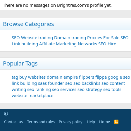
There are no messages on BrightYes.com's profile yet.
Browse Categories
SEO
Website trading
Domain trading
Proxies For Sale
SEO
Link building
Affiliate Marketing Networks
SEO Hire
Popular Tags
tag
buy websites
domain
empire flippers
flippa
google seo
link building
saas founder
seo
seo backlinks
seo content
writing
seo ranking
seo services
seo strategy
seo tools
website marketplace
Contact us
Terms and rules
Privacy policy
Help
Home
R
S
S