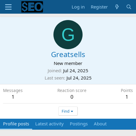
Log in
Register
G
Greatsells
New member
Joined
Jul 24, 2025
Last seen
Jul 24, 2025
Messages
Reaction score
Points
1
0
1
Find
Profile posts
Latest activity
Postings
About