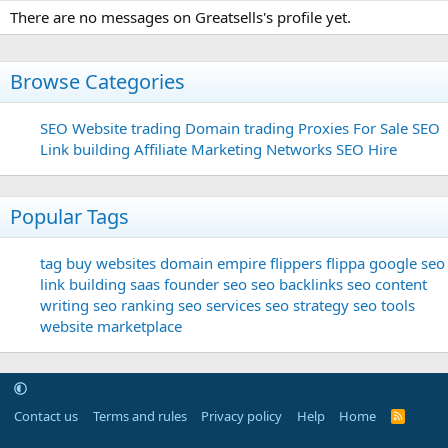
There are no messages on Greatsells's profile yet.
Browse Categories
SEO
Website trading
Domain trading
Proxies For Sale
SEO
Link building
Affiliate Marketing Networks
SEO Hire
Popular Tags
tag
buy websites
domain
empire flippers
flippa
google seo
link building
saas founder
seo
seo backlinks
seo content
writing
seo ranking
seo services
seo strategy
seo tools
website marketplace
Contact us
Terms and rules
Privacy policy
Help
Home
R
S
S