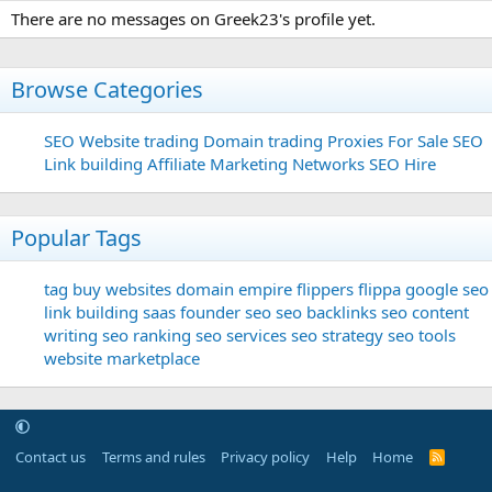
There are no messages on Greek23's profile yet.
Browse Categories
SEO
Website trading
Domain trading
Proxies For Sale
SEO
Link building
Affiliate Marketing Networks
SEO Hire
Popular Tags
tag
buy websites
domain
empire flippers
flippa
google seo
link building
saas founder
seo
seo backlinks
seo content
writing
seo ranking
seo services
seo strategy
seo tools
website marketplace
Contact us
Terms and rules
Privacy policy
Help
Home
R
S
S