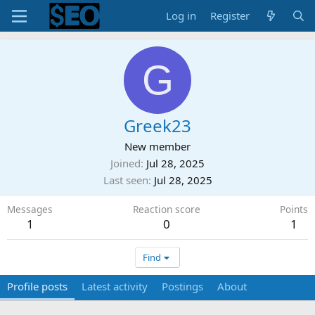
Log in
Register
G
Greek23
New member
Joined
Jul 28, 2025
Last seen
Jul 28, 2025
Messages
Reaction score
Points
1
0
1
Find
Profile posts
Latest activity
Postings
About