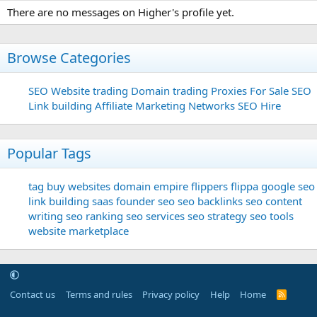
There are no messages on Higher's profile yet.
Browse Categories
SEO
Website trading
Domain trading
Proxies For Sale
SEO
Link building
Affiliate Marketing Networks
SEO Hire
Popular Tags
tag
buy websites
domain
empire flippers
flippa
google seo
link building
saas founder
seo
seo backlinks
seo content
writing
seo ranking
seo services
seo strategy
seo tools
website marketplace
Contact us
Terms and rules
Privacy policy
Help
Home
R
S
S