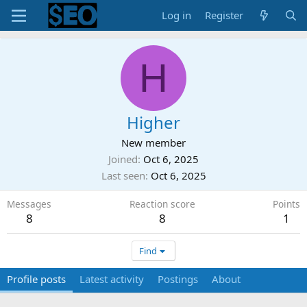
Log in
Register
H
Higher
New member
Joined
Oct 6, 2025
Last seen
Oct 6, 2025
Messages
Reaction score
Points
8
8
1
Find
Profile posts
Latest activity
Postings
About