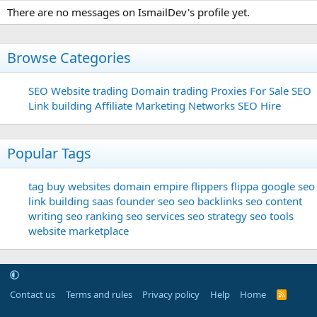
There are no messages on IsmailDev's profile yet.
Browse Categories
SEO
Website trading
Domain trading
Proxies For Sale
SEO
Link building
Affiliate Marketing Networks
SEO Hire
Popular Tags
tag
buy websites
domain
empire flippers
flippa
google seo
link building
saas founder
seo
seo backlinks
seo content
writing
seo ranking
seo services
seo strategy
seo tools
website marketplace
Contact us
Terms and rules
Privacy policy
Help
Home
R
S
S