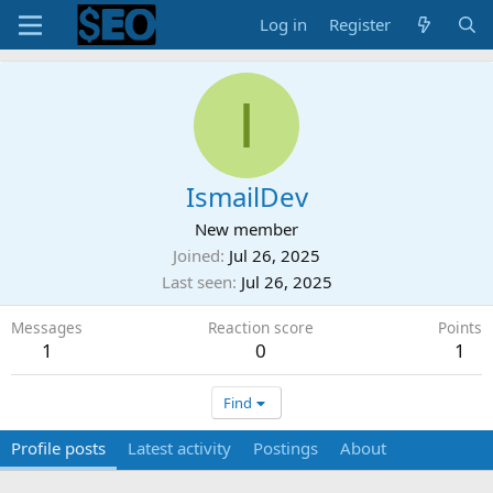
Log in
Register
I
IsmailDev
New member
Joined
Jul 26, 2025
Last seen
Jul 26, 2025
Messages
Reaction score
Points
1
0
1
Find
Profile posts
Latest activity
Postings
About