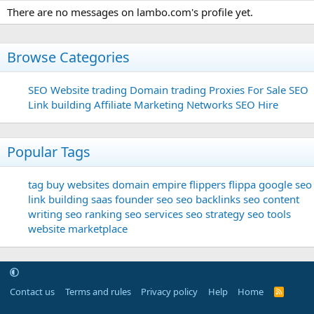
There are no messages on lambo.com's profile yet.
Browse Categories
SEO
Website trading
Domain trading
Proxies For Sale
SEO
Link building
Affiliate Marketing Networks
SEO Hire
Popular Tags
tag
buy websites
domain
empire flippers
flippa
google seo
link building
saas founder
seo
seo backlinks
seo content
writing
seo ranking
seo services
seo strategy
seo tools
website marketplace
Contact us
Terms and rules
Privacy policy
Help
Home
R
S
S