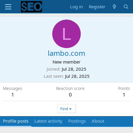
Log in
Register
L
lambo.com
New member
Joined
Jul 28, 2025
Last seen
Jul 28, 2025
Messages
Reaction score
Points
1
0
1
Find
Profile posts
Latest activity
Postings
About