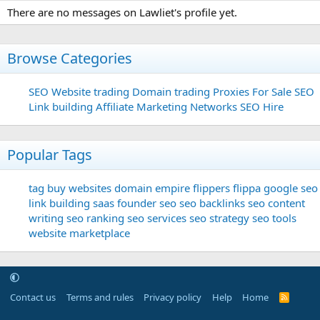
There are no messages on Lawliet's profile yet.
Browse Categories
SEO
Website trading
Domain trading
Proxies For Sale
SEO
Link building
Affiliate Marketing Networks
SEO Hire
Popular Tags
tag
buy websites
domain
empire flippers
flippa
google seo
link building
saas founder
seo
seo backlinks
seo content
writing
seo ranking
seo services
seo strategy
seo tools
website marketplace
Contact us
Terms and rules
Privacy policy
Help
Home
R
S
S