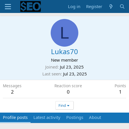
Log in
Register
L
Lukas70
New member
Joined
Jul 23, 2025
Last seen
Jul 23, 2025
Messages
Reaction score
Points
2
0
1
Find
Profile posts
Latest activity
Postings
About