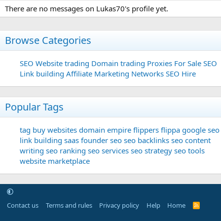
There are no messages on Lukas70's profile yet.
Browse Categories
SEO
Website trading
Domain trading
Proxies For Sale
SEO
Link building
Affiliate Marketing Networks
SEO Hire
Popular Tags
tag
buy websites
domain
empire flippers
flippa
google seo
link building
saas founder
seo
seo backlinks
seo content
writing
seo ranking
seo services
seo strategy
seo tools
website marketplace
Contact us
Terms and rules
Privacy policy
Help
Home
R
S
S