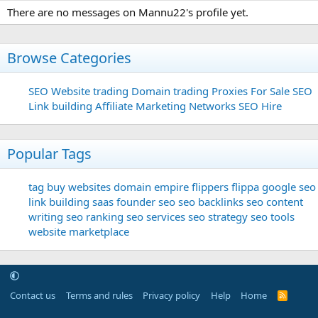
There are no messages on Mannu22's profile yet.
Browse Categories
SEO
Website trading
Domain trading
Proxies For Sale
SEO
Link building
Affiliate Marketing Networks
SEO Hire
Popular Tags
tag
buy websites
domain
empire flippers
flippa
google seo
link building
saas founder
seo
seo backlinks
seo content
writing
seo ranking
seo services
seo strategy
seo tools
website marketplace
Contact us
Terms and rules
Privacy policy
Help
Home
R
S
S