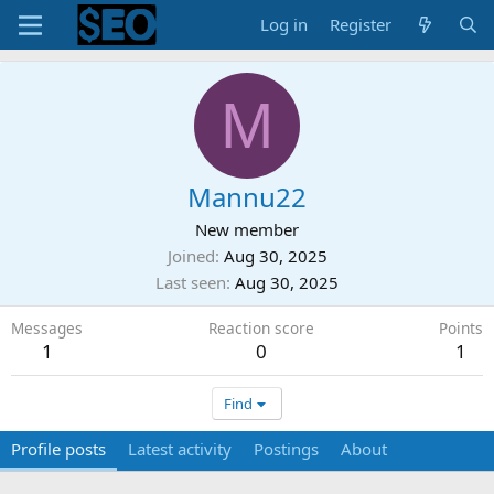
Log in
Register
M
Mannu22
New member
Joined
Aug 30, 2025
Last seen
Aug 30, 2025
Messages
Reaction score
Points
1
0
1
Find
Profile posts
Latest activity
Postings
About