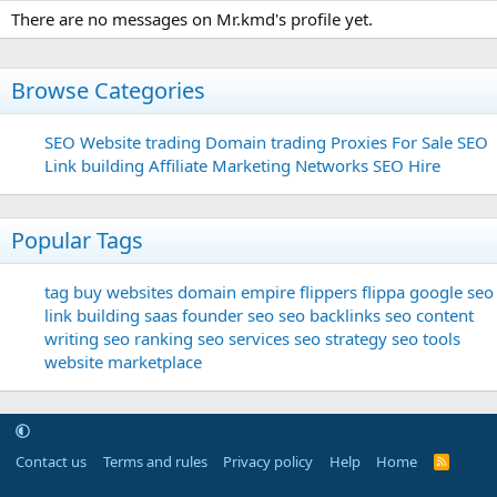
There are no messages on Mr.kmd's profile yet.
Browse Categories
SEO
Website trading
Domain trading
Proxies For Sale
SEO
Link building
Affiliate Marketing Networks
SEO Hire
Popular Tags
tag
buy websites
domain
empire flippers
flippa
google seo
link building
saas founder
seo
seo backlinks
seo content
writing
seo ranking
seo services
seo strategy
seo tools
website marketplace
Contact us
Terms and rules
Privacy policy
Help
Home
R
S
S