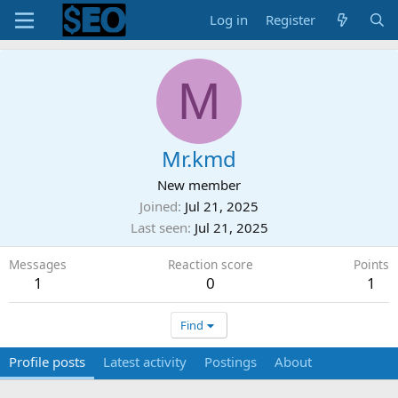
Log in
Register
M
Mr.kmd
New member
Joined
Jul 21, 2025
Last seen
Jul 21, 2025
Messages
Reaction score
Points
1
0
1
Find
Profile posts
Latest activity
Postings
About