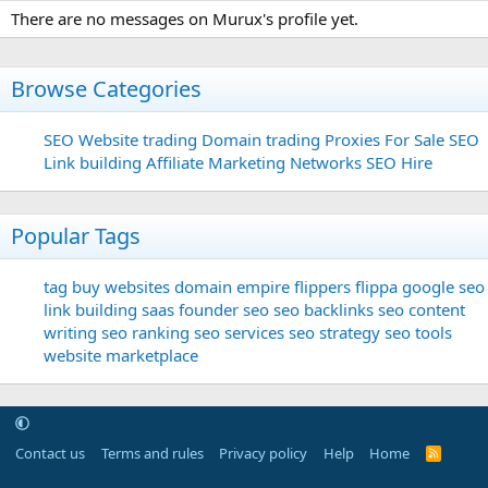
There are no messages on Murux's profile yet.
Browse Categories
SEO
Website trading
Domain trading
Proxies For Sale
SEO
Link building
Affiliate Marketing Networks
SEO Hire
Popular Tags
tag
buy websites
domain
empire flippers
flippa
google seo
link building
saas founder
seo
seo backlinks
seo content
writing
seo ranking
seo services
seo strategy
seo tools
website marketplace
Contact us
Terms and rules
Privacy policy
Help
Home
R
S
S