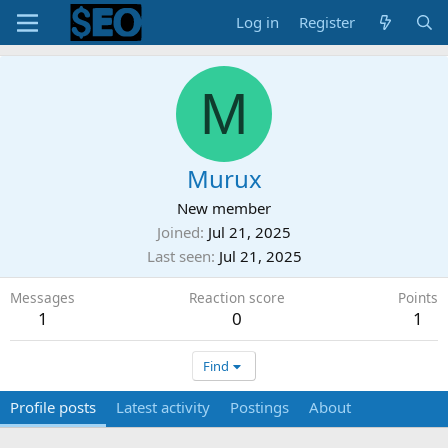
Log in
Register
M
Murux
New member
Joined
Jul 21, 2025
Last seen
Jul 21, 2025
Messages
Reaction score
Points
1
0
1
Find
Profile posts
Latest activity
Postings
About