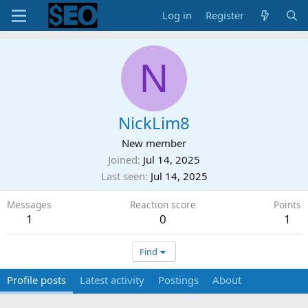
Log in
Register
N
NickLim8
New member
Joined
Jul 14, 2025
Last seen
Jul 14, 2025
Messages
Reaction score
Points
1
0
1
Find
Profile posts
Latest activity
Postings
About