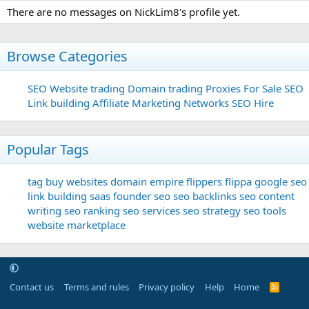
There are no messages on NickLim8's profile yet.
Browse Categories
SEO
Website trading
Domain trading
Proxies For Sale
SEO
Link building
Affiliate Marketing Networks
SEO Hire
Popular Tags
tag
buy websites
domain
empire flippers
flippa
google seo
link building
saas founder
seo
seo backlinks
seo content
writing
seo ranking
seo services
seo strategy
seo tools
website marketplace
Contact us
Terms and rules
Privacy policy
Help
Home
R
S
S