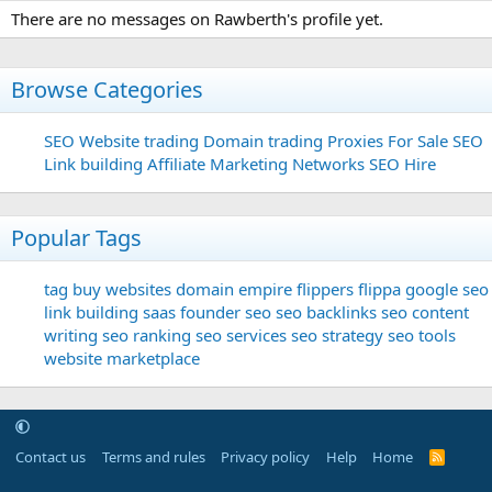
There are no messages on Rawberth's profile yet.
Browse Categories
SEO
Website trading
Domain trading
Proxies For Sale
SEO
Link building
Affiliate Marketing Networks
SEO Hire
Popular Tags
tag
buy websites
domain
empire flippers
flippa
google seo
link building
saas founder
seo
seo backlinks
seo content
writing
seo ranking
seo services
seo strategy
seo tools
website marketplace
Contact us
Terms and rules
Privacy policy
Help
Home
R
S
S