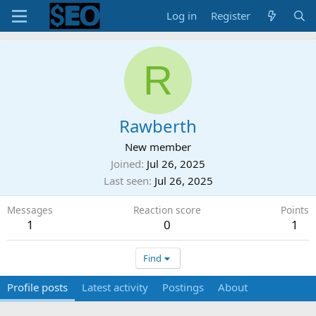
Log in
Register
R
Rawberth
New member
Joined
Jul 26, 2025
Last seen
Jul 26, 2025
Messages
Reaction score
Points
1
0
1
Find
Profile posts
Latest activity
Postings
About