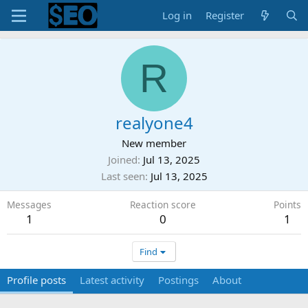
Log in
Register
R
realyone4
New member
Joined
Jul 13, 2025
Last seen
Jul 13, 2025
Messages
Reaction score
Points
1
0
1
Find
Profile posts
Latest activity
Postings
About