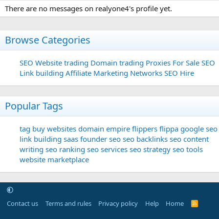
There are no messages on realyone4's profile yet.
Browse Categories
SEO
Website trading
Domain trading
Proxies For Sale
SEO
Link building
Affiliate Marketing Networks
SEO Hire
Popular Tags
tag
buy websites
domain
empire flippers
flippa
google seo
link building
saas founder
seo
seo backlinks
seo content
writing
seo ranking
seo services
seo strategy
seo tools
website marketplace
Contact us
Terms and rules
Privacy policy
Help
Home
R
S
S