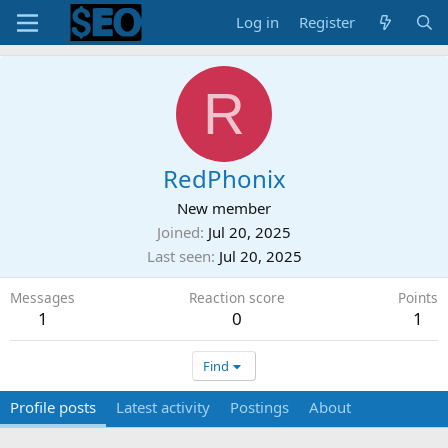
Log in
Register
R
RedPhonix
New member
Joined
Jul 20, 2025
Last seen
Jul 20, 2025
Messages
Reaction score
Points
1
0
1
Find
Profile posts
Latest activity
Postings
About