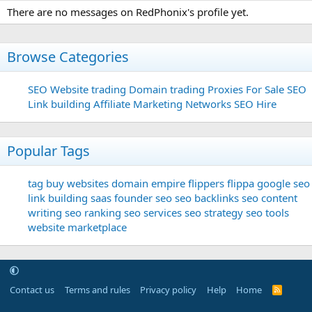
There are no messages on RedPhonix's profile yet.
Browse Categories
SEO
Website trading
Domain trading
Proxies For Sale
SEO
Link building
Affiliate Marketing Networks
SEO Hire
Popular Tags
tag
buy websites
domain
empire flippers
flippa
google seo
link building
saas founder
seo
seo backlinks
seo content
writing
seo ranking
seo services
seo strategy
seo tools
website marketplace
Contact us
Terms and rules
Privacy policy
Help
Home
R
S
S