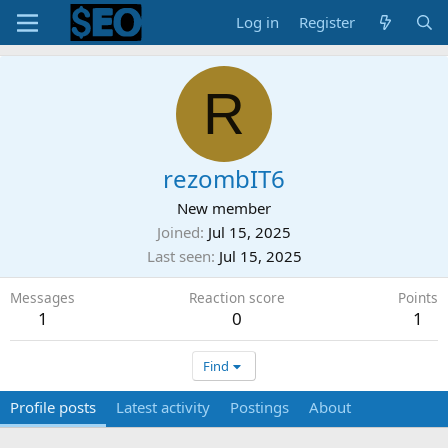
Log in
Register
R
rezombIT6
New member
Joined
Jul 15, 2025
Last seen
Jul 15, 2025
Messages
Reaction score
Points
1
0
1
Find
Profile posts
Latest activity
Postings
About