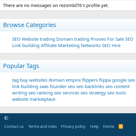
There are no messages on rezombIT6's profile yet.
Browse Categories
SEO
Website trading
Domain trading
Proxies For Sale
SEO
Link building
Affiliate Marketing Networks
SEO Hire
Popular Tags
tag
buy websites
domain
empire flippers
flippa
google seo
link building
saas founder
seo
seo backlinks
seo content
writing
seo ranking
seo services
seo strategy
seo tools
website marketplace
Contact us
Terms and rules
Privacy policy
Help
Home
R
S
S