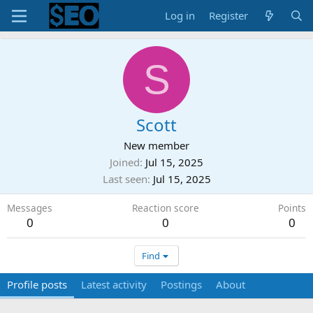
Log in
Register
S
Scott
New member
Joined
Jul 15, 2025
Last seen
Jul 15, 2025
Messages
Reaction score
Points
0
0
0
Find
Profile posts
Latest activity
Postings
About