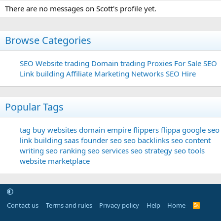
There are no messages on Scott's profile yet.
Browse Categories
SEO
Website trading
Domain trading
Proxies For Sale
SEO
Link building
Affiliate Marketing Networks
SEO Hire
Popular Tags
tag
buy websites
domain
empire flippers
flippa
google seo
link building
saas founder
seo
seo backlinks
seo content
writing
seo ranking
seo services
seo strategy
seo tools
website marketplace
Contact us
Terms and rules
Privacy policy
Help
Home
R
S
S