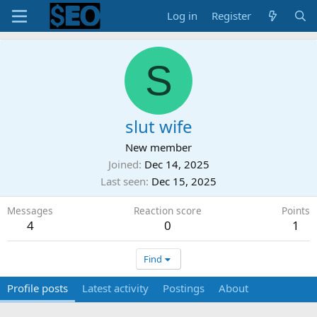
Log in
Register
S
slut wife
New member
Joined
Dec 14, 2025
Last seen
Dec 15, 2025
Messages
Reaction score
Points
4
0
1
Find
Profile posts
Latest activity
Postings
About