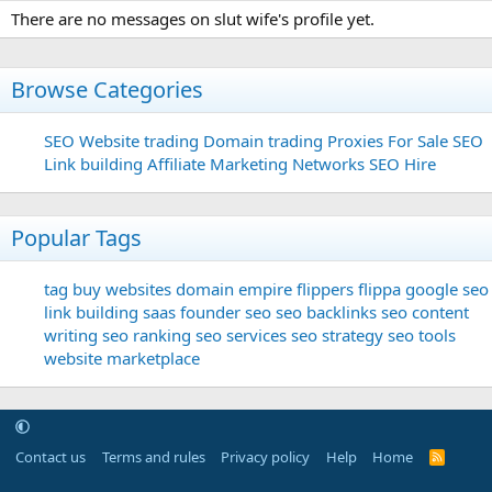
There are no messages on slut wife's profile yet.
Browse Categories
SEO
Website trading
Domain trading
Proxies For Sale
SEO
Link building
Affiliate Marketing Networks
SEO Hire
Popular Tags
tag
buy websites
domain
empire flippers
flippa
google seo
link building
saas founder
seo
seo backlinks
seo content
writing
seo ranking
seo services
seo strategy
seo tools
website marketplace
Contact us
Terms and rules
Privacy policy
Help
Home
R
S
S