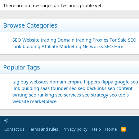
There are no messages on Teslam's profile yet.
Browse Categories
SEO
Website trading
Domain trading
Proxies For Sale
SEO
Link building
Affiliate Marketing Networks
SEO Hire
Popular Tags
tag
buy websites
domain
empire flippers
flippa
google seo
link building
saas founder
seo
seo backlinks
seo content
writing
seo ranking
seo services
seo strategy
seo tools
website marketplace
Contact us
Terms and rules
Privacy policy
Help
Home
R
S
S