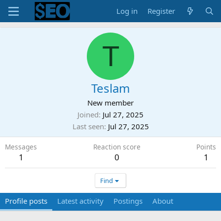
Log in
Register
T
Teslam
New member
Joined
Jul 27, 2025
Last seen
Jul 27, 2025
Messages
Reaction score
Points
1
0
1
Find
Profile posts
Latest activity
Postings
About