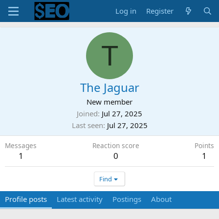
Log in
Register
T
The Jaguar
New member
Joined
Jul 27, 2025
Last seen
Jul 27, 2025
Messages
Reaction score
Points
1
0
1
Find
Profile posts
Latest activity
Postings
About