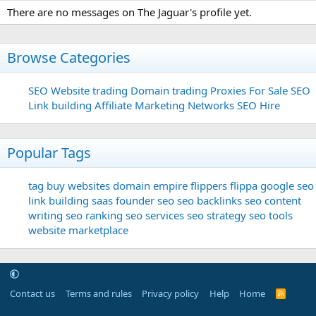
There are no messages on The Jaguar's profile yet.
Browse Categories
SEO
Website trading
Domain trading
Proxies For Sale
SEO
Link building
Affiliate Marketing Networks
SEO Hire
Popular Tags
tag
buy websites
domain
empire flippers
flippa
google seo
link building
saas founder
seo
seo backlinks
seo content
writing
seo ranking
seo services
seo strategy
seo tools
website marketplace
Contact us
Terms and rules
Privacy policy
Help
Home
R
S
S