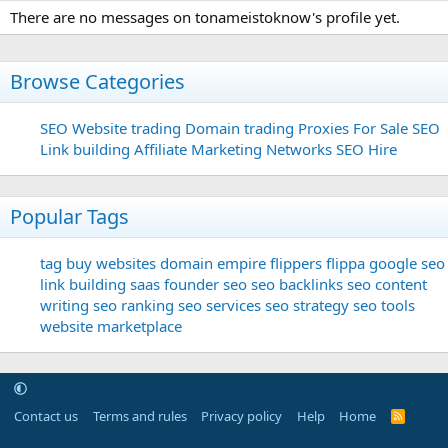
There are no messages on tonameistoknow's profile yet.
Browse Categories
SEO
Website trading
Domain trading
Proxies For Sale
SEO
Link building
Affiliate Marketing Networks
SEO Hire
Popular Tags
tag
buy websites
domain
empire flippers
flippa
google seo
link building
saas founder
seo
seo backlinks
seo content
writing
seo ranking
seo services
seo strategy
seo tools
website marketplace
Contact us
Terms and rules
Privacy policy
Help
Home
R
S
S