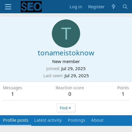
Log in
Register
T
tonameistoknow
New member
Joined
Jul 29, 2025
Last seen
Jul 29, 2025
Messages
Reaction score
Points
1
0
1
Find
Profile posts
Latest activity
Postings
About