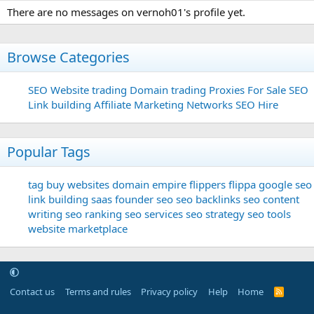
There are no messages on vernoh01's profile yet.
Browse Categories
SEO
Website trading
Domain trading
Proxies For Sale
SEO
Link building
Affiliate Marketing Networks
SEO Hire
Popular Tags
tag
buy websites
domain
empire flippers
flippa
google seo
link building
saas founder
seo
seo backlinks
seo content
writing
seo ranking
seo services
seo strategy
seo tools
website marketplace
Contact us
Terms and rules
Privacy policy
Help
Home
R
S
S