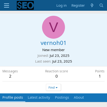
Log in
Register
V
vernoh01
New member
Joined
Jul 23, 2025
Last seen
Jul 23, 2025
Messages
Reaction score
Points
2
0
1
Find
Profile posts
Latest activity
Postings
About