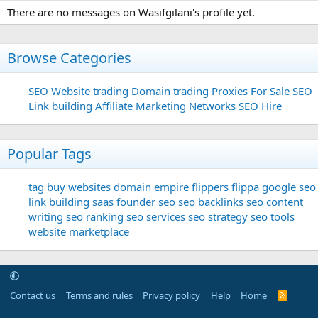
There are no messages on Wasifgilani's profile yet.
Browse Categories
SEO
Website trading
Domain trading
Proxies For Sale
SEO
Link building
Affiliate Marketing Networks
SEO Hire
Popular Tags
tag
buy websites
domain
empire flippers
flippa
google seo
link building
saas founder
seo
seo backlinks
seo content
writing
seo ranking
seo services
seo strategy
seo tools
website marketplace
Contact us
Terms and rules
Privacy policy
Help
Home
R
S
S