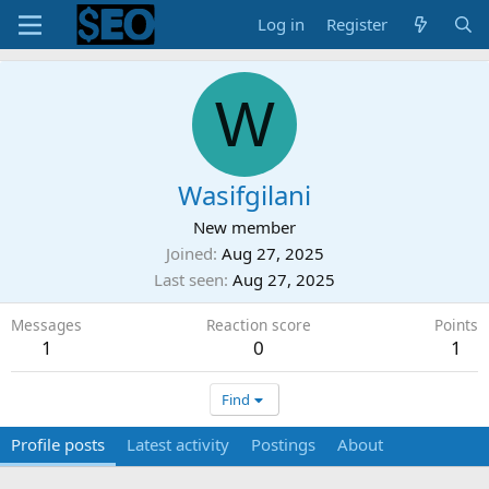
Log in
Register
W
Wasifgilani
New member
Joined
Aug 27, 2025
Last seen
Aug 27, 2025
Messages
Reaction score
Points
1
0
1
Find
Profile posts
Latest activity
Postings
About