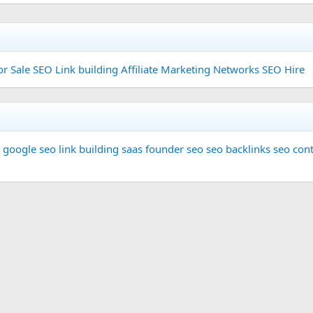
or Sale
SEO Link building
Affiliate Marketing Networks
SEO Hire
google seo
link building
saas founder
seo
seo backlinks
seo cont