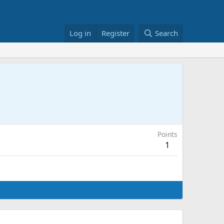
Log in
Register
Search
Points
1