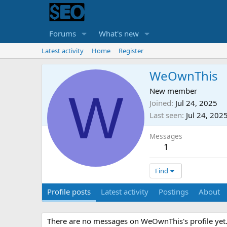
Forums
What's new
Latest activity
Home
Register
WeOwnThis
W
New member
Joined
Jul 24, 2025
Last seen
Jul 24, 202
Messages
1
Find
Profile posts
Latest activity
Postings
About
There are no messages on WeOwnThis's profile yet