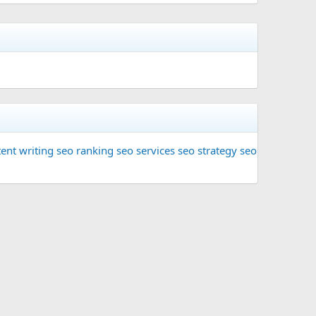
ent writing
seo ranking
seo services
seo strategy
seo