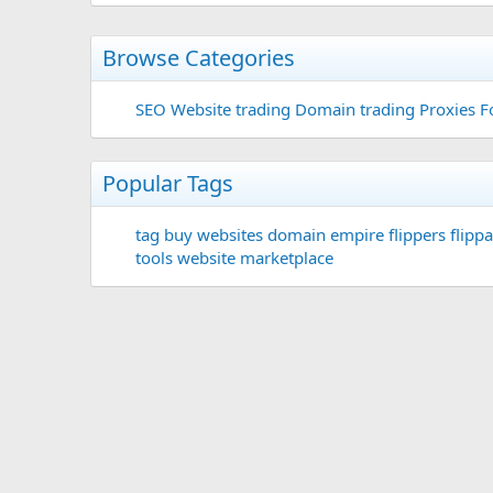
Browse Categories
SEO
Website trading
Domain trading
Proxies F
Popular Tags
tag
buy websites
domain
empire flippers
flippa
tools
website marketplace