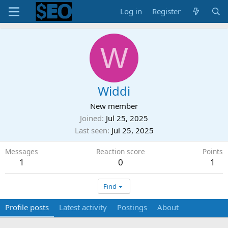
Log in
Register
W
Widdi
New member
Joined
Jul 25, 2025
Last seen
Jul 25, 2025
Messages
Reaction score
Points
1
0
1
Find
Profile posts
Latest activity
Postings
About