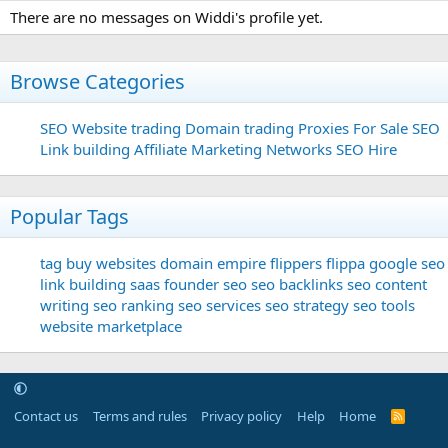
There are no messages on Widdi's profile yet.
Browse Categories
SEO
Website trading
Domain trading
Proxies For Sale
SEO
Link building
Affiliate Marketing Networks
SEO Hire
Popular Tags
tag
buy websites
domain
empire flippers
flippa
google seo
link building
saas founder
seo
seo backlinks
seo content
writing
seo ranking
seo services
seo strategy
seo tools
website marketplace
Contact us
Terms and rules
Privacy policy
Help
Home
R
S
S