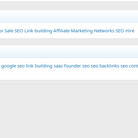
or Sale
SEO Link building
Affiliate Marketing Networks
SEO Hire
google seo
link building
saas founder
seo
seo backlinks
seo cont