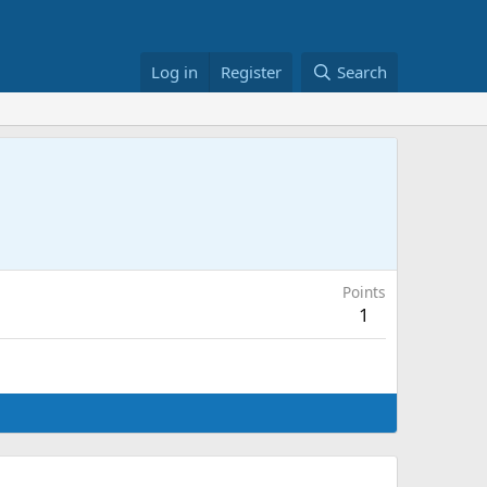
Log in
Register
Search
Points
1