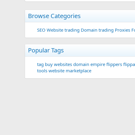
Browse Categories
SEO
Website trading
Domain trading
Proxies F
Popular Tags
tag
buy websites
domain
empire flippers
flippa
tools
website marketplace