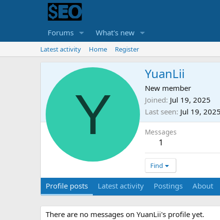
Forums
What's new
Latest activity
Home
Register
YuanLii
Y
New member
Joined
Jul 19, 2025
Last seen
Jul 19, 202
Messages
1
Find
Profile posts
Latest activity
Postings
About
There are no messages on YuanLii's profile yet.