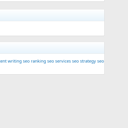
ent writing
seo ranking
seo services
seo strategy
seo