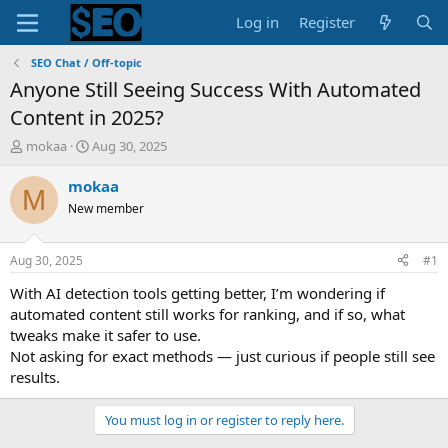
Log in
Register
SEO Chat / Off-topic
Anyone Still Seeing Success With Automated
Content in 2025?
T
S
mokaa
Aug 30, 2025
h
t
r
a
mokaa
M
e
r
New member
a
t
d
d
s
a
Aug 30, 2025
#1
t
t
a
e
With AI detection tools getting better, I’m wondering if
r
automated content still works for ranking, and if so, what
t
tweaks make it safer to use.
e
Not asking for exact methods — just curious if people still see
r
results.
You must log in or register to reply here.