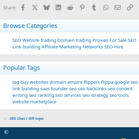
Facebook
X
Bluesky
LinkedIn
Reddit
Pinterest
Tumblr
WhatsApp
Email
Li
Share:
Browse Categories
SEO
Website trading
Domain trading
Proxies For Sale
SEO
Link building
Affiliate Marketing Networks
SEO Hire
Popular Tags
tag
buy websites
domain
empire flippers
flippa
google seo
link building
saas founder
seo
seo backlinks
seo content
writing
seo ranking
seo services
seo strategy
seo tools
website marketplace
SEO Chat / Off-topic