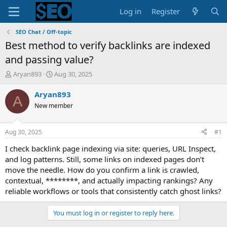
Log in
Register
SEO Chat / Off-topic
Best method to verify backlinks are indexed
and passing value?
T
S
Aryan893
Aug 30, 2025
h
t
r
a
Aryan893
A
e
r
New member
a
t
d
d
s
a
Aug 30, 2025
#1
t
t
a
e
I check backlink page indexing via site: queries, URL Inspect,
r
and log patterns. Still, some links on indexed pages don’t
t
move the needle. How do you confirm a link is crawled,
e
contextual, ********, and actually impacting rankings? Any
r
reliable workflows or tools that consistently catch ghost links?
You must log in or register to reply here.