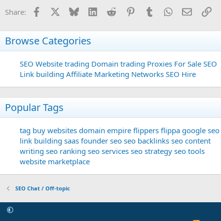
Facebook
X
Bluesky
LinkedIn
Reddit
Pinterest
Tumblr
WhatsApp
Email
Li
Share:
Browse Categories
SEO
Website trading
Domain trading
Proxies For Sale
SEO
Link building
Affiliate Marketing Networks
SEO Hire
Popular Tags
tag
buy websites
domain
empire flippers
flippa
google seo
link building
saas founder
seo
seo backlinks
seo content
writing
seo ranking
seo services
seo strategy
seo tools
website marketplace
SEO Chat / Off-topic