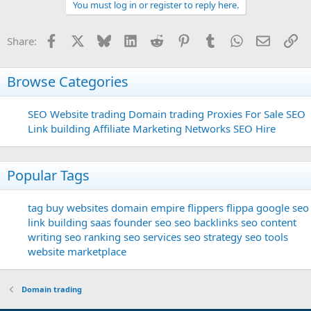
You must log in or register to reply here.
Facebook
X
Bluesky
LinkedIn
Reddit
Pinterest
Tumblr
WhatsApp
Email
Li
Share:
Browse Categories
SEO
Website trading
Domain trading
Proxies For Sale
SEO
Link building
Affiliate Marketing Networks
SEO Hire
Popular Tags
tag
buy websites
domain
empire flippers
flippa
google seo
link building
saas founder
seo
seo backlinks
seo content
writing
seo ranking
seo services
seo strategy
seo tools
website marketplace
Domain trading