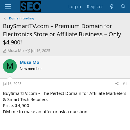
Log in
Register
Domain trading
BuySmartTV.com – Premium Domain for
Electronics Store or Affiliate Business – Only
$4,900!
T
S
Musa Mo
Jul 16, 2025
h
t
r
a
Musa Mo
M
e
r
New member
a
t
d
d
s
a
Jul 16, 2025
#1
t
t
a
e
BuySmartTV.com – The Perfect Domain for Affiliate Marketers
r
& Smart Tech Retailers
t
Price: $4,900
e
DM me to make an offer or ask a question.
r