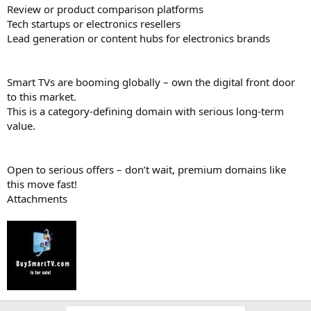
Review or product comparison platforms
Tech startups or electronics resellers
Lead generation or content hubs for electronics brands
Smart TVs are booming globally – own the digital front door
to this market.
This is a category-defining domain with serious long-term
value.
Open to serious offers – don’t wait, premium domains like
this move fast!
Attachments