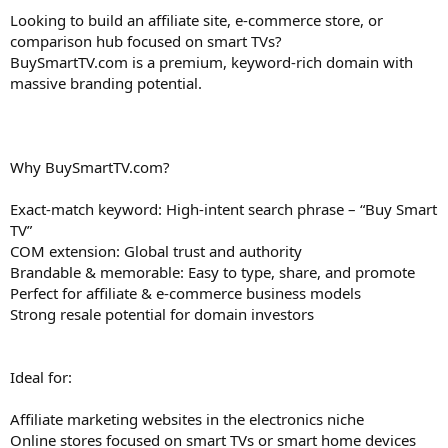
Looking to build an affiliate site, e-commerce store, or
comparison hub focused on smart TVs?
BuySmartTV.com is a premium, keyword-rich domain with
massive branding potential.
Why BuySmartTV.com?
Exact-match keyword: High-intent search phrase – “Buy Smart
TV”
COM extension: Global trust and authority
Brandable & memorable: Easy to type, share, and promote
Perfect for affiliate & e-commerce business models
Strong resale potential for domain investors
Ideal for:
Affiliate marketing websites in the electronics niche
Online stores focused on smart TVs or smart home devices