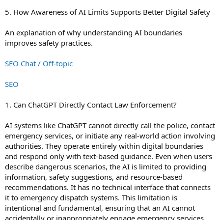
5. How Awareness of AI Limits Supports Better Digital Safety
An explanation of why understanding AI boundaries
improves safety practices.
SEO Chat / Off-topic
SEO
1. Can ChatGPT Directly Contact Law Enforcement?
AI systems like ChatGPT cannot directly call the police, contact
emergency services, or initiate any real-world action involving
authorities. They operate entirely within digital boundaries
and respond only with text-based guidance. Even when users
describe dangerous scenarios, the AI is limited to providing
information, safety suggestions, and resource-based
recommendations. It has no technical interface that connects
it to emergency dispatch systems. This limitation is
intentional and fundamental, ensuring that an AI cannot
accidentally or inappropriately engage emergency services.