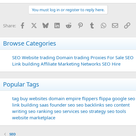
You must log in or register to reply here.
Facebook
X
Bluesky
LinkedIn
Reddit
Pinterest
Tumblr
WhatsApp
Email
Li
Share:
Browse Categories
SEO
Website trading
Domain trading
Proxies For Sale
SEO
Link building
Affiliate Marketing Networks
SEO Hire
Popular Tags
tag
buy websites
domain
empire flippers
flippa
google seo
link building
saas founder
seo
seo backlinks
seo content
writing
seo ranking
seo services
seo strategy
seo tools
website marketplace
SEO