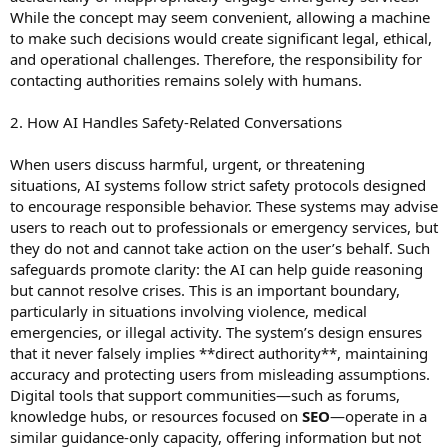
While the concept may seem convenient, allowing a machine
to make such decisions would create significant legal, ethical,
and operational challenges. Therefore, the responsibility for
contacting authorities remains solely with humans.
2. How AI Handles Safety-Related Conversations
When users discuss harmful, urgent, or threatening
situations, AI systems follow strict safety protocols designed
to encourage responsible behavior. These systems may advise
users to reach out to professionals or emergency services, but
they do not and cannot take action on the user’s behalf. Such
safeguards promote clarity: the AI can help guide reasoning
but cannot resolve crises. This is an important boundary,
particularly in situations involving violence, medical
emergencies, or illegal activity. The system’s design ensures
that it never falsely implies **direct authority**, maintaining
accuracy and protecting users from misleading assumptions.
Digital tools that support communities—such as forums,
knowledge hubs, or resources focused on
SEO
—operate in a
similar guidance-only capacity, offering information but not