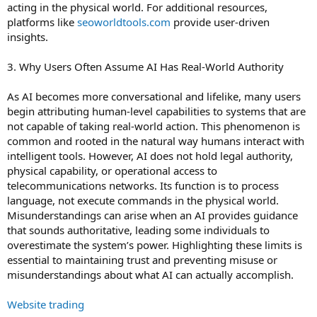
acting in the physical world. For additional resources,
platforms like
seoworldtools.com
provide user-driven
insights.
3. Why Users Often Assume AI Has Real-World Authority
As AI becomes more conversational and lifelike, many users
begin attributing human-level capabilities to systems that are
not capable of taking real-world action. This phenomenon is
common and rooted in the natural way humans interact with
intelligent tools. However, AI does not hold legal authority,
physical capability, or operational access to
telecommunications networks. Its function is to process
language, not execute commands in the physical world.
Misunderstandings can arise when an AI provides guidance
that sounds authoritative, leading some individuals to
overestimate the system’s power. Highlighting these limits is
essential to maintaining trust and preventing misuse or
misunderstandings about what AI can actually accomplish.
Website trading