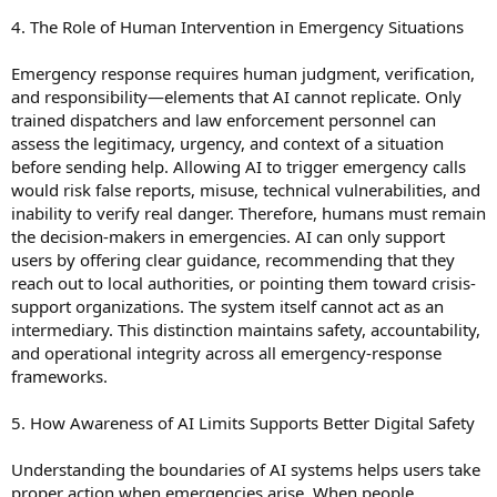
4. The Role of Human Intervention in Emergency Situations
Emergency response requires human judgment, verification,
and responsibility—elements that AI cannot replicate. Only
trained dispatchers and law enforcement personnel can
assess the legitimacy, urgency, and context of a situation
before sending help. Allowing AI to trigger emergency calls
would risk false reports, misuse, technical vulnerabilities, and
inability to verify real danger. Therefore, humans must remain
the decision-makers in emergencies. AI can only support
users by offering clear guidance, recommending that they
reach out to local authorities, or pointing them toward crisis-
support organizations. The system itself cannot act as an
intermediary. This distinction maintains safety, accountability,
and operational integrity across all emergency-response
frameworks.
5. How Awareness of AI Limits Supports Better Digital Safety
Understanding the boundaries of AI systems helps users take
proper action when emergencies arise. When people