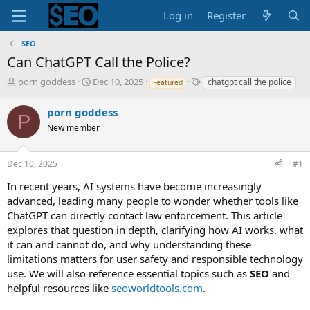
Log in
Register
SEO
Can ChatGPT Call the Police?
T
S
T
porn goddess
Dec 10, 2025
chatgpt call the police
Featured
h
t
a
r
a
g
porn goddess
P
e
r
s
New member
a
t
d
d
s
a
Dec 10, 2025
#1
t
t
a
e
In recent years, AI systems have become increasingly
r
advanced, leading many people to wonder whether tools like
t
ChatGPT can directly contact law enforcement. This article
e
explores that question in depth, clarifying how AI works, what
r
it can and cannot do, and why understanding these
limitations matters for user safety and responsible technology
use. We will also reference essential topics such as
SEO
and
helpful resources like
seoworldtools.com
.