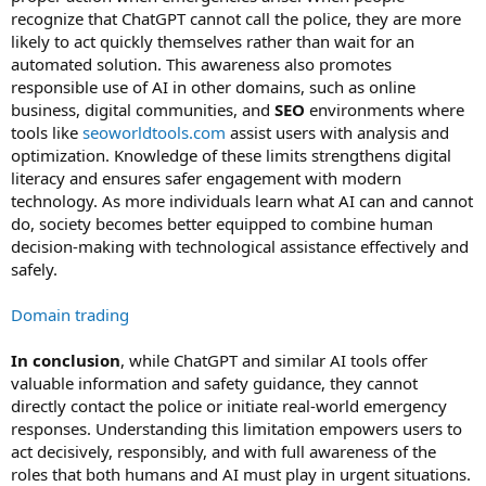
recognize that ChatGPT cannot call the police, they are more
likely to act quickly themselves rather than wait for an
automated solution. This awareness also promotes
responsible use of AI in other domains, such as online
business, digital communities, and
SEO
environments where
tools like
seoworldtools.com
assist users with analysis and
optimization. Knowledge of these limits strengthens digital
literacy and ensures safer engagement with modern
technology. As more individuals learn what AI can and cannot
do, society becomes better equipped to combine human
decision-making with technological assistance effectively and
safely.
Domain trading
In conclusion
, while ChatGPT and similar AI tools offer
valuable information and safety guidance, they cannot
directly contact the police or initiate real-world emergency
responses. Understanding this limitation empowers users to
act decisively, responsibly, and with full awareness of the
roles that both humans and AI must play in urgent situations.