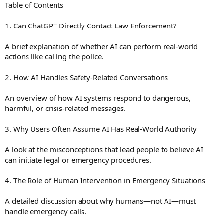
Table of Contents
1. Can ChatGPT Directly Contact Law Enforcement?
A brief explanation of whether AI can perform real-world
actions like calling the police.
2. How AI Handles Safety-Related Conversations
An overview of how AI systems respond to dangerous,
harmful, or crisis-related messages.
3. Why Users Often Assume AI Has Real-World Authority
A look at the misconceptions that lead people to believe AI
can initiate legal or emergency procedures.
4. The Role of Human Intervention in Emergency Situations
A detailed discussion about why humans—not AI—must
handle emergency calls.