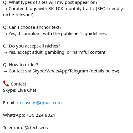
Q: What types of sites will my post appear on?
→ Curated blogs with 3K-10K monthly traffic (SEO-friendly,
niche-relevant).
Q: Can I choose anchor text?
→ Yes, if compliant with the publisher’s guidelines.
Q: Do you accept all niches?
→ Yes, except adult, gambling, or harmful content.
Q: How to order?
→ Contact via Skype/WhatsApp/Telegram (details below).
Contact
Skype: Live Chat
Email:
rtechseos@gmail.com
WhatsApp: +36 224 8021
Telegram: @rtechseos