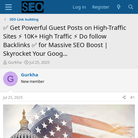
Log in
Register
SEO Link building
✅ Get Powerful Guest Posts on High-Traffic
Sites ⚡ 10K+ High Traffic ⚡ Do follow
Backlinks ✅ for Massive SEO Boost |
Skyrocket Your Goog...
T
S
Gurkha
Jul 25, 2025
h
t
r
a
Gurkha
G
e
r
New member
a
t
d
d
s
a
Jul 25, 2025
#1
t
t
a
e
r
t
e
r