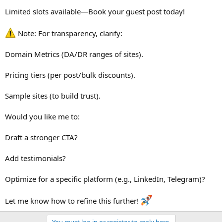
Limited slots available—Book your guest post today!
Note: For transparency, clarify:
Domain Metrics (DA/DR ranges of sites).
Pricing tiers (per post/bulk discounts).
Sample sites (to build trust).
Would you like me to:
Draft a stronger CTA?
Add testimonials?
Optimize for a specific platform (e.g., LinkedIn, Telegram)?
Let me know how to refine this further!
You must log in or register to reply here.