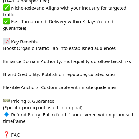
(DA/DR not specified)
Niche-Relevant: Aligns with your industry for targeted
traffic
Fast Turnaround: Delivery within X days (refund
guarantee)
Key Benefits
Boost Organic Traffic: Tap into established audiences
Enhance Domain Authority: High-quality dofollow backlinks
Brand Credibility: Publish on reputable, curated sites
Flexible Anchors: Customizable within site guidelines
Pricing & Guarantee
(Specific pricing not listed in original)
Refund Policy: Full refund if undelivered within promised
timeframe
FAQ