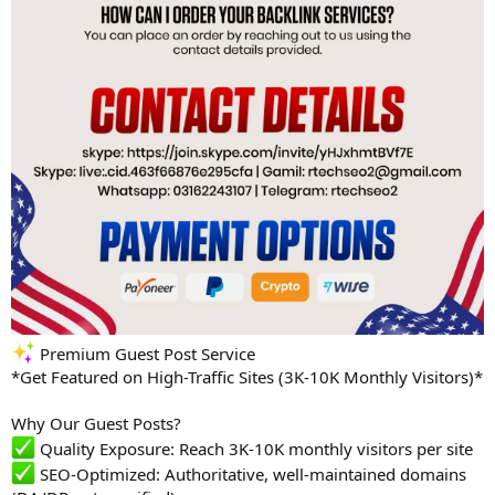
Premium Guest Post Service
*Get Featured on High-Traffic Sites (3K-10K Monthly Visitors)*
Why Our Guest Posts?
Quality Exposure: Reach 3K-10K monthly visitors per site
SEO-Optimized: Authoritative, well-maintained domains