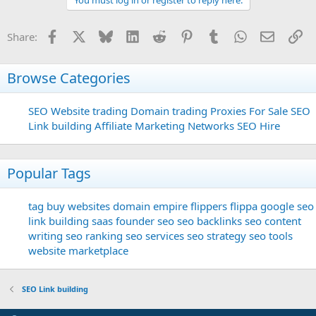
Facebook
X
Bluesky
LinkedIn
Reddit
Pinterest
Tumblr
WhatsApp
Email
Li
Share:
Browse Categories
SEO
Website trading
Domain trading
Proxies For Sale
SEO
Link building
Affiliate Marketing Networks
SEO Hire
Popular Tags
tag
buy websites
domain
empire flippers
flippa
google seo
link building
saas founder
seo
seo backlinks
seo content
writing
seo ranking
seo services
seo strategy
seo tools
website marketplace
SEO Link building