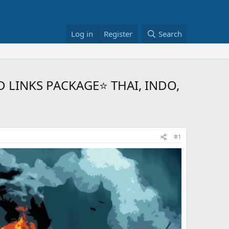
Log in
Register
Search
D LINKS PACKAGE⭐ THAI, INDO,
#1