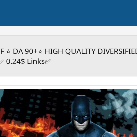
FF ⭐ DA 90+⭐ HIGH QUALITY DIVERSIFIE
 0.24$ Links✅