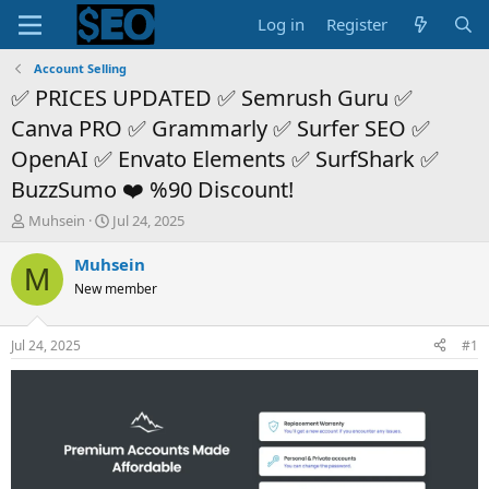
Log in
Register
Account Selling
✅ PRICES UPDATED ✅ Semrush Guru ✅
Canva PRO ✅ Grammarly ✅ Surfer SEO ✅
OpenAI ✅ Envato Elements ✅ SurfShark ✅
BuzzSumo ❤️ %90 Discount!
T
S
Muhsein
Jul 24, 2025
h
t
r
a
Muhsein
M
e
r
New member
a
t
d
d
s
a
Jul 24, 2025
#1
t
t
a
e
r
t
e
r