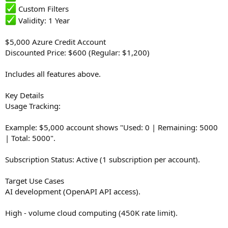
Custom Filters
Validity: 1 Year
$5,000 Azure Credit Account
Discounted Price: $600 (Regular: $1,200)
Includes all features above.
Key Details
Usage Tracking:
Example: $5,000 account shows "Used: 0 | Remaining: 5000
| Total: 5000".
Subscription Status: Active (1 subscription per account).
Target Use Cases
AI development (OpenAPI API access).
High - volume cloud computing (450K rate limit).