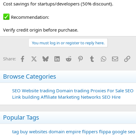
Cost savings for startups/developers (50% discount).
Recommendation:
Verify credit origin before purchase.
You must log in or register to reply here.
Facebook
X
Bluesky
LinkedIn
Reddit
Pinterest
Tumblr
WhatsApp
Email
Li
Share:
Browse Categories
SEO
Website trading
Domain trading
Proxies For Sale
SEO
Link building
Affiliate Marketing Networks
SEO Hire
Popular Tags
tag
buy websites
domain
empire flippers
flippa
google seo