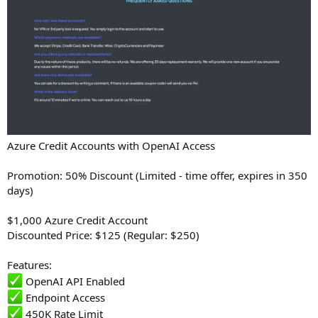
Azure Credit Accounts with OpenAI Access
Promotion: 50% Discount (Limited - time offer, expires in 350
days)
$1,000 Azure Credit Account
Discounted Price: $125 (Regular: $250)
Features:
OpenAI API Enabled
Endpoint Access
450K Rate Limit