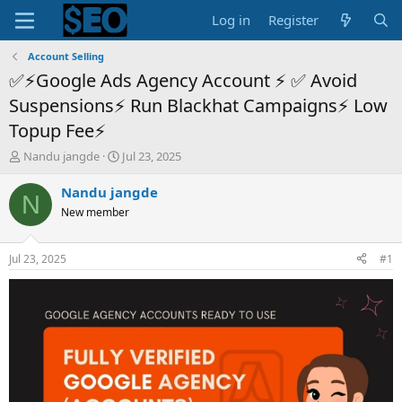
Log in
Register
Account Selling
✅⚡Google Ads Agency Account ⚡ ✅ Avoid
Suspensions⚡ Run Blackhat Campaigns⚡ Low
Topup Fee⚡
T
S
Nandu jangde
Jul 23, 2025
h
t
r
a
Nandu jangde
N
e
r
New member
a
t
d
d
s
a
Jul 23, 2025
#1
t
t
a
e
r
t
e
r