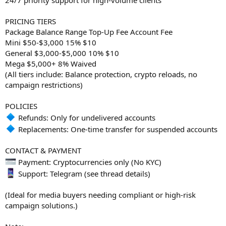
PRICING TIERS
Package Balance Range Top-Up Fee Account Fee
Mini $50-$3,000 15% $10
General $3,000-$5,000 10% $10
Mega $5,000+ 8% Waived
(All tiers include: Balance protection, crypto reloads, no
campaign restrictions)
POLICIES
Refunds: Only for undelivered accounts
Replacements: One-time transfer for suspended accounts
CONTACT & PAYMENT
Payment: Cryptocurrencies only (No KYC)
Support: Telegram (see thread details)
(Ideal for media buyers needing compliant or high-risk
campaign solutions.)