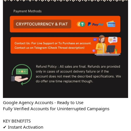
Google Agency Accounts - Ready to Use
Fully Verified Accounts for Uninterrupted Campaigns
KEY BENEFITS
✔ Instant Activation