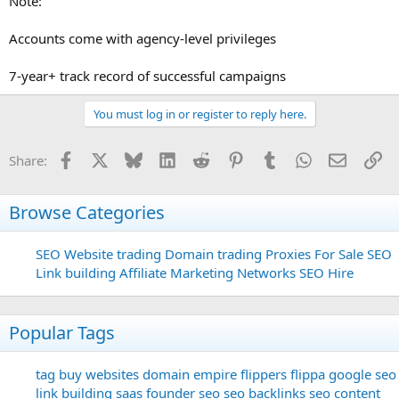
Note:
Accounts come with agency-level privileges
7-year+ track record of successful campaigns
You must log in or register to reply here.
Facebook
X
Bluesky
LinkedIn
Reddit
Pinterest
Tumblr
WhatsApp
Email
Li
Share:
Browse Categories
SEO
Website trading
Domain trading
Proxies For Sale
SEO
Link building
Affiliate Marketing Networks
SEO Hire
Popular Tags
tag
buy websites
domain
empire flippers
flippa
google seo
link building
saas founder
seo
seo backlinks
seo content