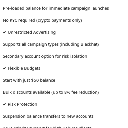
Pre-loaded balance for immediate campaign launches
No KYC required (crypto payments only)
✔ Unrestricted Advertising
Supports all campaign types (including Blackhat)
Secondary account option for risk isolation
✔ Flexible Budgets
Start with just $50 balance
Bulk discounts available (up to 8% fee reduction)
✔ Risk Protection
Suspension balance transfers to new accounts
24/7 priority support for high-volume clients