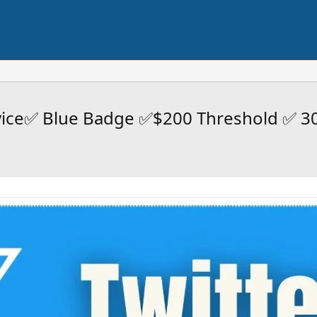
rvice✅ Blue Badge ✅$200 Threshold ✅ 