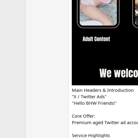
Main Headers & Introduction
"X / Twitter Ads"
"Hello BHW Friends!"
Core Offer:
Premium aged Twitter ad accou
Service Highlights