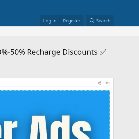
Log in
Register
Search
30%-50% Recharge Discounts ✅
#1