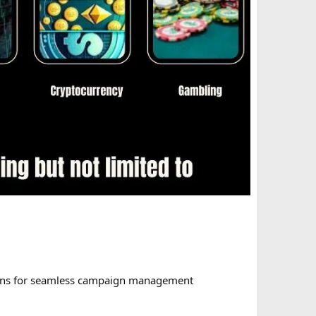
tions for seamless campaign management