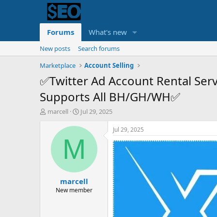
Forums
What's new
New posts
Search forums
Marketplace
Account Selling
✅Twitter Ad Account Rental Se
Supports All BH/GH/WH✅
T
S
marcell
Jul 29, 2025
h
t
r
a
Jul 29, 2025
e
r
M
a
t
d
d
s
a
t
t
marcell
a
e
r
New member
t
e
r