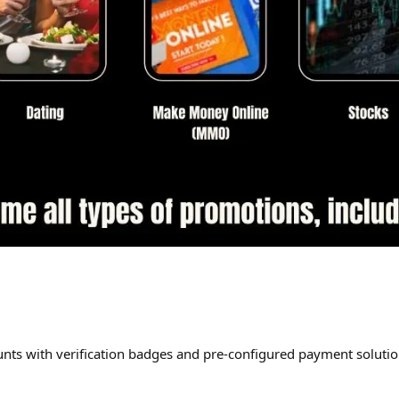
nts with verification badges and pre-configured payment solu