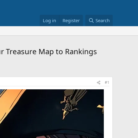
Log in
Register
Search
ur Treasure Map to Rankings
#1