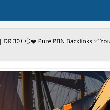
| DR 30+ ⚪️❤️ Pure PBN Backlinks ✅ Yo