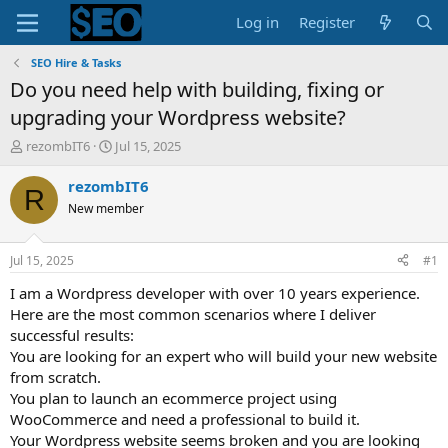
Log in
Register
SEO Hire & Tasks
Do you need help with building, fixing or
upgrading your Wordpress website?
T
S
rezombIT6
Jul 15, 2025
h
t
r
a
rezombIT6
R
e
r
New member
a
t
d
d
s
a
Jul 15, 2025
#1
t
t
a
e
I am a Wordpress developer with over 10 years experience.
r
Here are the most common scenarios where I deliver
t
successful results:
e
You are looking for an expert who will build your new website
r
from scratch.
You plan to launch an ecommerce project using
WooCommerce and need a professional to build it.
Your Wordpress website seems broken and you are looking