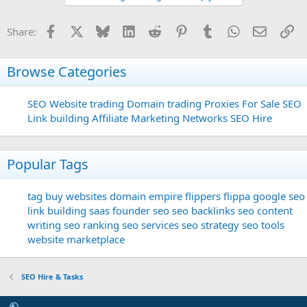
Facebook
X
Bluesky
LinkedIn
Reddit
Pinterest
Tumblr
WhatsApp
Email
Li
Share:
Browse Categories
SEO
Website trading
Domain trading
Proxies For Sale
SEO
Link building
Affiliate Marketing Networks
SEO Hire
Popular Tags
tag
buy websites
domain
empire flippers
flippa
google seo
link building
saas founder
seo
seo backlinks
seo content
writing
seo ranking
seo services
seo strategy
seo tools
website marketplace
SEO Hire & Tasks