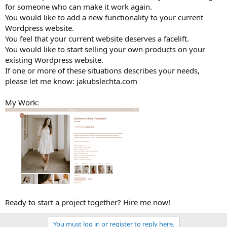
for someone who can make it work again.
You would like to add a new functionality to your current
Wordpress website.
You feel that your current website deserves a facelift.
You would like to start selling your own products on your
existing Wordpress website.
If one or more of these situations describes your needs,
please let me know: jakubslechta.com
My Work:
Ready to start a project together? Hire me now!
You must log in or register to reply here.