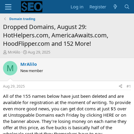
Log in
Register
Domain trading
Dropped Domains, August 29:
HotHelpers.com, AmericaAwaits.com,
HoodFlipper.com and 152 More!
T
S
MrAlilo
Aug 29, 2025
h
t
r
a
MrAlilo
M
e
r
New member
a
t
d
d
s
a
Aug 29, 2025
#1
t
t
a
e
All of the 155 names below have just been deleted and are
r
available for registration at the moment of writing. To provide
t
even more good news, you can get dot coms at just $5 over
e
at Unstoppable Domains each Friday by clicking HERE or on
r
the banner above. They’re losing money on each name they
offer at this price, as five bucks is basically half of the
wholesale cost that they themselves have to pay.…