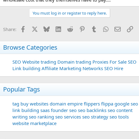
You must log in or register to reply here.
Facebook
X
Bluesky
LinkedIn
Reddit
Pinterest
Tumblr
WhatsApp
Email
Li
Share:
Browse Categories
SEO
Website trading
Domain trading
Proxies For Sale
SEO
Link building
Affiliate Marketing Networks
SEO Hire
Popular Tags
tag
buy websites
domain
empire flippers
flippa
google seo
link building
saas founder
seo
seo backlinks
seo content
writing
seo ranking
seo services
seo strategy
seo tools
website marketplace