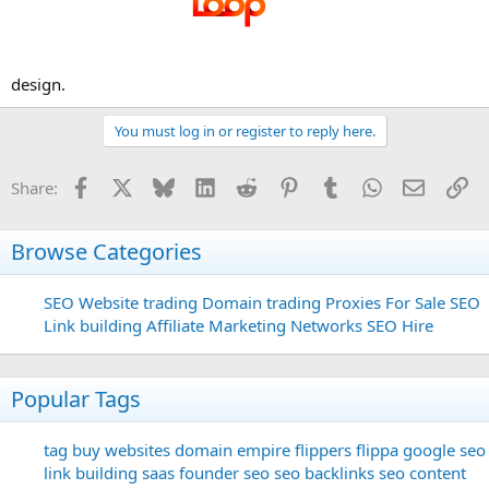
design.
You must log in or register to reply here.
Facebook
X
Bluesky
LinkedIn
Reddit
Pinterest
Tumblr
WhatsApp
Email
Li
Share:
Browse Categories
SEO
Website trading
Domain trading
Proxies For Sale
SEO
Link building
Affiliate Marketing Networks
SEO Hire
Popular Tags
tag
buy websites
domain
empire flippers
flippa
google seo
link building
saas founder
seo
seo backlinks
seo content