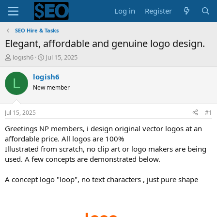
Log in
Register
SEO Hire & Tasks
Elegant, affordable and genuine logo design.
T
S
logish6
Jul 15, 2025
h
t
r
a
logish6
L
e
r
New member
a
t
d
d
s
a
Jul 15, 2025
#1
t
t
a
e
Greetings NP members, i design original vector logos at an
r
affordable price. All logos are 100%
t
Illustrated from scratch, no clip art or logo makers are being
e
used. A few concepts are demonstrated below.
r
A concept logo "loop", no text characters , just pure shape