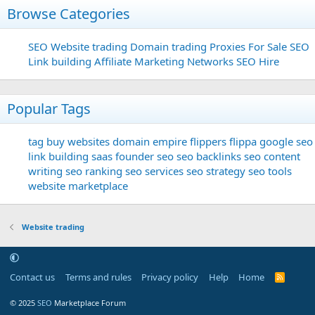
Browse Categories
SEO
Website trading
Domain trading
Proxies For Sale
SEO
Link building
Affiliate Marketing Networks
SEO Hire
Popular Tags
tag
buy websites
domain
empire flippers
flippa
google seo
link building
saas founder
seo
seo backlinks
seo content
writing
seo ranking
seo services
seo strategy
seo tools
website marketplace
Website trading
Contact us
Terms and rules
Privacy policy
Help
Home
R
S
S
© 2025
SEO
Marketplace Forum