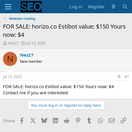
Log in
Register
Website trading
FOR SALE: horizo.co Estibot value: $150 Yours
now: $4
T
S
Nez27
Jul 13, 2025
h
t
r
a
Nez27
N
e
r
New member
a
t
d
d
s
a
Jul 13, 2025
#1
t
t
a
e
FOR SALE: horizo.co Estibot value: $150 Yours now: $4
r
Contact me if you are interested
t
e
You must log in or register to reply here.
r
Facebook
X
Bluesky
LinkedIn
Reddit
Pinterest
Tumblr
WhatsApp
Email
Li
Share: