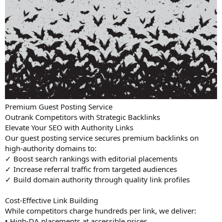
Premium Guest Posting Service
Outrank Competitors with Strategic Backlinks
Elevate Your SEO with Authority Links
Our guest posting service secures premium backlinks on
high-authority domains to:
✓ Boost search rankings with editorial placements
✓ Increase referral traffic from targeted audiences
✓ Build domain authority through quality link profiles
Cost-Effective Link Building
While competitors charge hundreds per link, we deliver:
• High-DA placements at accessible prices