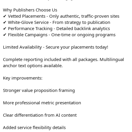
Why Publishers Choose Us
✔ Vetted Placements - Only authentic, traffic-proven sites
✔ White-Glove Service - From strategy to publication
✔ Performance Tracking - Detailed backlink analytics
✔ Flexible Campaigns - One-time or ongoing programs
Limited Availability - Secure your placements today!
Complete reporting included with all packages. Multilingual
anchor text options available.
Key improvements:
Stronger value proposition framing
More professional metric presentation
Clear differentiation from AI content
Added service flexibility details