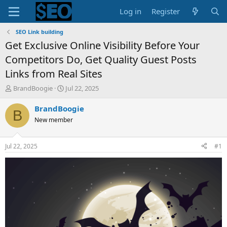
Log in
Register
SEO Link building
Get Exclusive Online Visibility Before Your
Competitors Do, Get Quality Guest Posts
Links from Real Sites
T
S
BrandBoogie
Jul 22, 2025
h
t
r
a
BrandBoogie
B
e
r
New member
a
t
d
d
s
a
Jul 22, 2025
#1
t
t
a
e
r
t
e
r