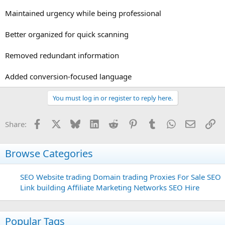
Maintained urgency while being professional
Better organized for quick scanning
Removed redundant information
Added conversion-focused language
You must log in or register to reply here.
Facebook
X
Bluesky
LinkedIn
Reddit
Pinterest
Tumblr
WhatsApp
Email
Li
Share:
Browse Categories
SEO
Website trading
Domain trading
Proxies For Sale
SEO
Link building
Affiliate Marketing Networks
SEO Hire
Popular Tags