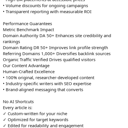
• Volume discounts for ongoing campaigns
• Transparent reporting with measurable ROI
Performance Guarantees
Metric Benchmark Impact
Domain Authority DA 50+ Enhances site credibility and
rankings
Domain Rating DR 50+ Improves link profile strength
Referring Domains 1,000+ Diversifies backlink sources
Organic Traffic Verified Drives qualified visitors
Our Content Advantage
Human-Crafted Excellence
• 100% original, researcher-developed content
• Industry-specific writers with SEO expertise
• Brand-aligned messaging that converts
No AI Shortcuts
Every article is:
✓ Custom-written for your niche
✓ Optimized for target keywords
✓ Edited for readability and engagement