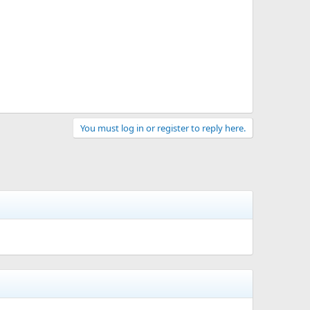
You must log in or register to reply here.