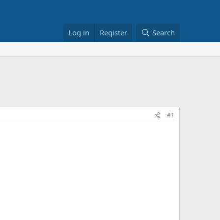
Log in
Register
Search
#1