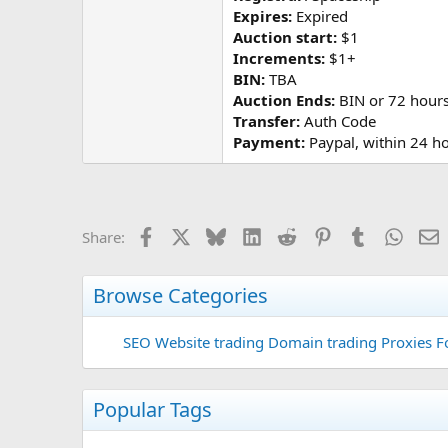
Expires:
Expired
Auction start:
$1
Increments:
$1+
BIN:
TBA
Auction Ends:
BIN or 72 hours 
Transfer:
Auth Code
Payment:
Paypal, within 24 h
Facebook
X
Bluesky
LinkedIn
Reddit
Pinterest
Tumblr
Whats
E
Share:
Browse Categories
SEO
Website trading
Domain trading
Proxies F
Popular Tags