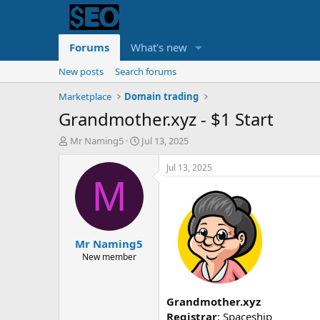
Forums
What's new
New posts
Search forums
Marketplace
Domain trading
Grandmother.xyz - $1 Start
T
S
Mr Naming5
Jul 13, 2025
h
t
r
a
Jul 13, 2025
e
r
M
a
t
d
d
s
a
t
t
Mr Naming5
a
e
r
New member
t
e
r
Grandmother.xyz
Registrar
: Spaceship