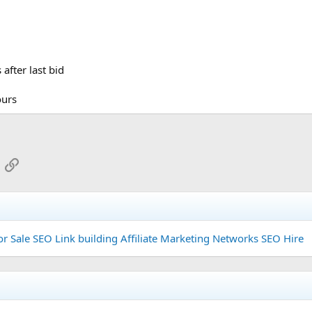
after last bid
ours
App
mail
Link
or Sale
SEO Link building
Affiliate Marketing Networks
SEO Hire