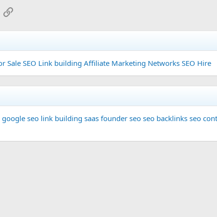
App
mail
Link
or Sale
SEO Link building
Affiliate Marketing Networks
SEO Hire
google seo
link building
saas founder
seo
seo backlinks
seo cont