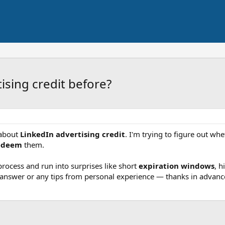
ising credit before?
 about
LinkedIn advertising credit
. I'm trying to figure out whe
edeem
them.
ocess and run into surprises like short
expiration windows
, h
p answer or any tips from personal experience — thanks in advanc