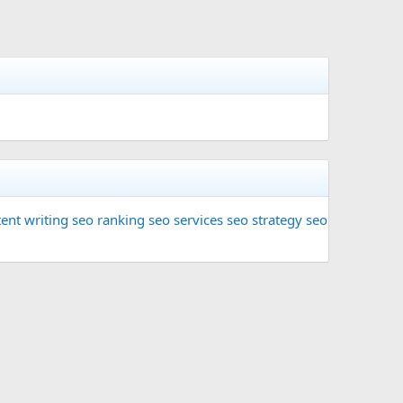
ent writing
seo ranking
seo services
seo strategy
seo