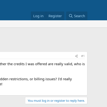
Log in
Register
Search
#1
ther the credits I was offered are really valid, who is
idden restrictions, or billing issues? I'd really
e!
You must log in or register to reply here.