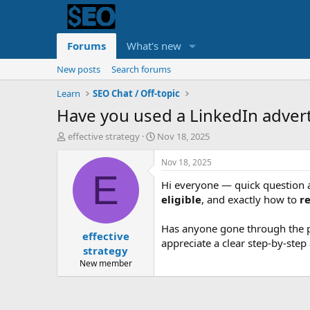
Forums
What's new
New posts
Search forums
Learn
SEO Chat / Off-topic
Have you used a LinkedIn advert
T
S
effective strategy
Nov 18, 2025
h
t
r
a
Nov 18, 2025
e
r
E
Hi everyone — quick question
a
t
d
d
eligible
, and exactly how to
r
s
a
t
t
Has anyone gone through the pr
effective
a
e
appreciate a clear step-by-ste
r
strategy
t
New member
e
r