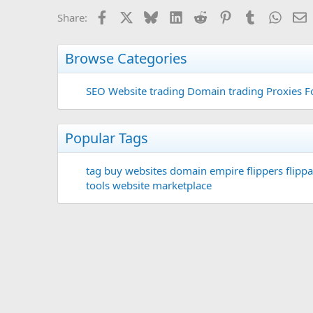
Facebook
X
Bluesky
LinkedIn
Reddit
Pinterest
Tumblr
Whats
E
Share:
Browse Categories
SEO
Website trading
Domain trading
Proxies F
Popular Tags
tag
buy websites
domain
empire flippers
flippa
tools
website marketplace