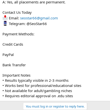
A: Yes, all placements are permanent.
Contact Us Today
Email:
seostar66@gmail.com
Telegram: @SeoStar66
Payment Methods:
Credit Cards
PayPal
Bank Transfer
Important Notes
• Results typically visible in 2-3 months
• Works best for professional/educational sites
• Not available for adult/gambling niches
• Requires editorial approval on .edu sites
You must log in or register to reply here.