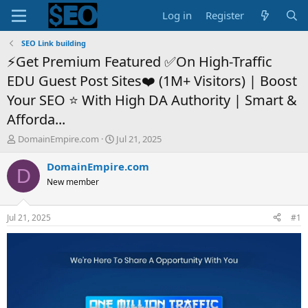
Log in
Register
SEO Link building
⚡Get Premium Featured ✅On High-Traffic
EDU Guest Post Sites❤️ (1M+ Visitors) | Boost
Your SEO ⭐ With High DA Authority | Smart &
Afforda...
T
S
DomainEmpire.com
Jul 21, 2025
h
t
r
a
DomainEmpire.com
D
e
r
New member
a
t
d
d
s
a
Jul 21, 2025
#1
t
t
a
e
r
t
e
r