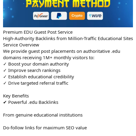
Premium EDU Guest Post Service
High-Authority Backlinks from Million-Traffic Educational Sites
Service Overview
We provide guest post placements on authoritative .edu
domains receiving 1M+ monthly visitors to:
✓ Boost your domain authority
✓ Improve search rankings
✓ Establish educational credibility
✓ Drive targeted referral traffic
Key Benefits
✔ Powerful .edu Backlinks
From genuine educational institutions
Do-follow links for maximum SEO value