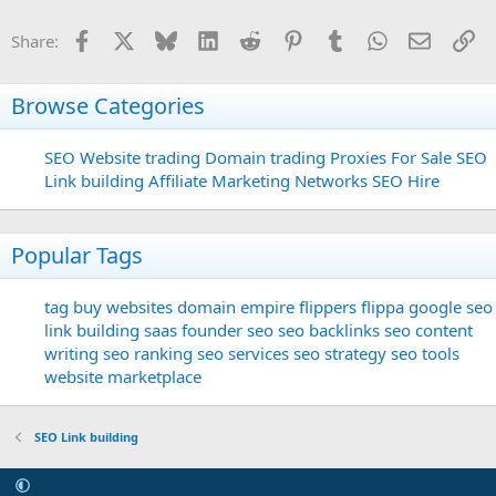
Facebook
X
Bluesky
LinkedIn
Reddit
Pinterest
Tumblr
WhatsApp
Email
Li
Share:
Browse Categories
SEO
Website trading
Domain trading
Proxies For Sale
SEO
Link building
Affiliate Marketing Networks
SEO Hire
Popular Tags
tag
buy websites
domain
empire flippers
flippa
google seo
link building
saas founder
seo
seo backlinks
seo content
writing
seo ranking
seo services
seo strategy
seo tools
website marketplace
SEO Link building