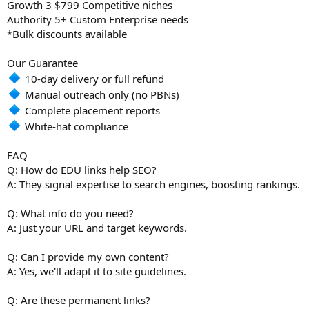
Growth 3 $799 Competitive niches
Authority 5+ Custom Enterprise needs
*Bulk discounts available
Our Guarantee
10-day delivery or full refund
Manual outreach only (no PBNs)
Complete placement reports
White-hat compliance
FAQ
Q: How do EDU links help SEO?
A: They signal expertise to search engines, boosting rankings.
Q: What info do you need?
A: Just your URL and target keywords.
Q: Can I provide my own content?
A: Yes, we'll adapt it to site guidelines.
Q: Are these permanent links?