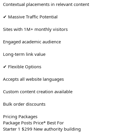
Contextual placements in relevant content
✔ Massive Traffic Potential
Sites with 1M+ monthly visitors
Engaged academic audience
Long-term link value
✔ Flexible Options
Accepts all website languages
Custom content creation available
Bulk order discounts
Pricing Packages
Package Posts Price* Best For
Starter 1 $299 New authority building